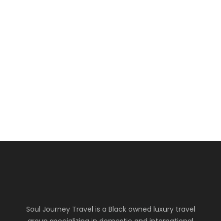
10
Africa
Egypt & Kenya
The Desert and Safari Experience
usd4299
Soul Journey Travel is a Black owned luxury travel