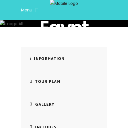
Menu
Soul Journey Travel
Egypt
INFORMATION
TOUR PLAN
GALLERY
INCLUDES