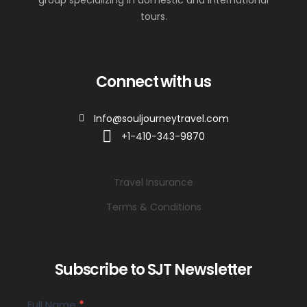
group specializing in domestic and international
tours.
Connect with us
Info@souljourneytravel.com
+1-410-343-9870
Travel Insurance
Terms & Conditions
Subscribe to SJT Newsletter
SJT
Full Name
*