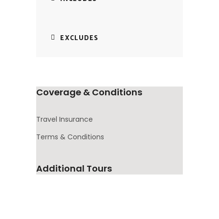
EXCLUDES
Coverage & Conditions
Travel Insurance
Terms & Conditions
Additional Tours
10
Africa