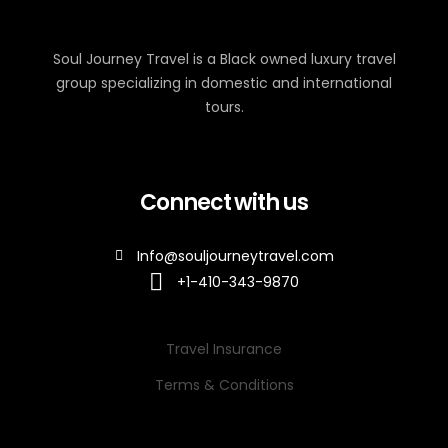
Soul Journey Travel is a Black owned luxury travel
group specializing in domestic and international
tours.
Connect with us
Info@souljourneytravel.com
+1-410-343-9870
Travel Insurance
Terms & Conditions