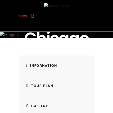
Menu
SOUL JOURNEY TRAVEL
Chicago
INFORMATION
TOUR PLAN
GALLERY