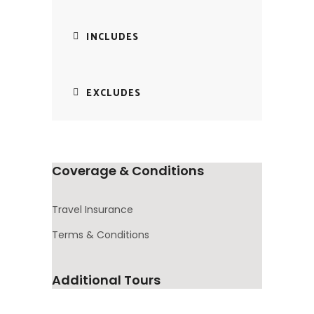
INCLUDES
EXCLUDES
Coverage & Conditions
Travel Insurance
Terms & Conditions
Additional Tours